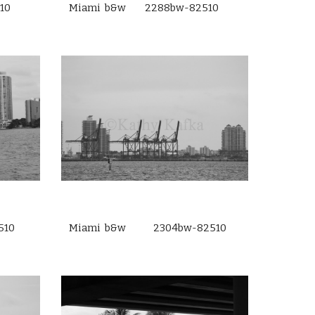
10
Miami b&w 2288bw-82510
510
Miami b&w 2304bw-82510