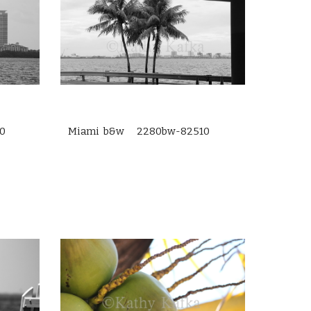
0
Miami b&w 2280bw-82510