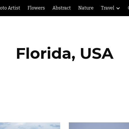
oto Artist
Flowers
Abstract
Nature
Travel
ip to main content
Skip to navigat
Florida, USA