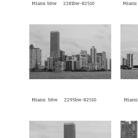
Miami b&w 2281bw-82510
Miami
Miami b&w 2295bw-82510
Miam