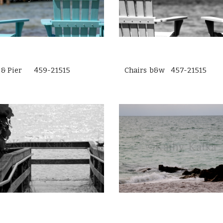
s & Pier 459-21515
Chairs b&w 457-21515