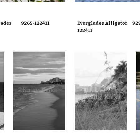
lades 9265-122411
Everglades Alligator 92
122411