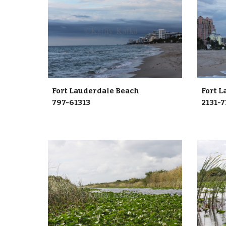
Fort Lauderdale Beach
Fort
797-61313
2131-7