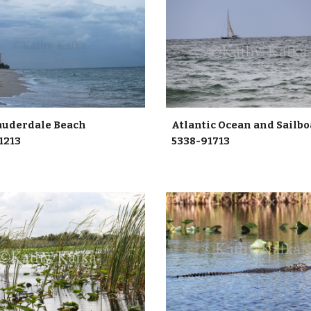
Atlantic Ocean and Sailb
 Lauderdale Beach
5338-91713
1213