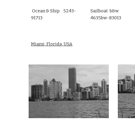
Ocean & Ship 5243-
Sailboat b&w
91713
4635bw-83013
Miami, Florida, USA