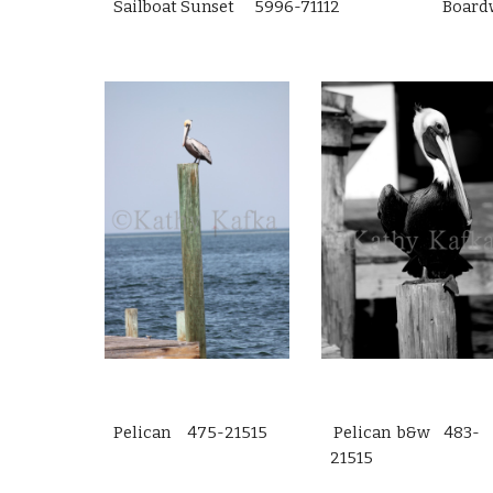
Sailboat Sunset 5996-71112
Board
Pelican 475-21515
Pelican b&w 483-
21515