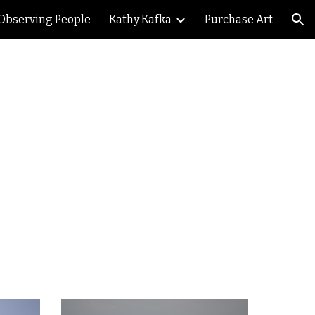
Observing People
Kathy Kafka
Purchase Art
ion