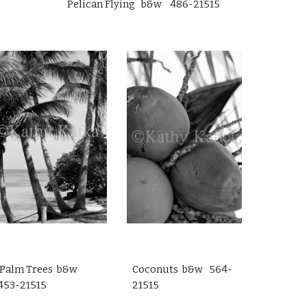
Pelican Flying b&w 486-21515
Palm Trees b&w
Coconuts b&w 564-
453-21515
21515