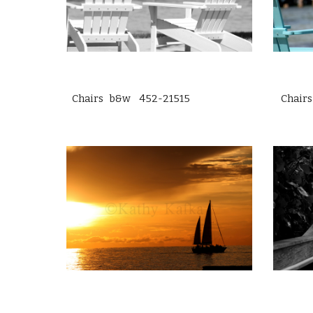
Chairs b&w 452-21515
Chair