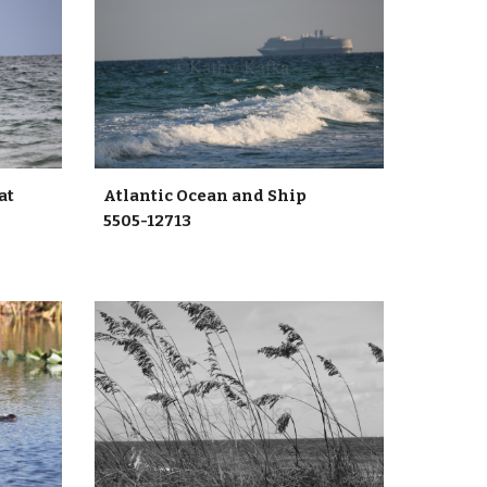
oat
Atlantic Ocean and Ship
5505-12713