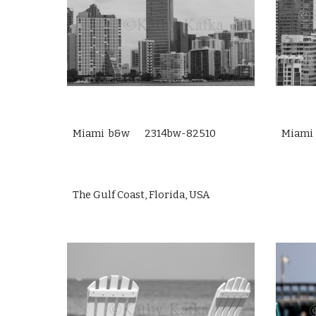
Miami b&w 2314bw-82510
Miami
The Gulf Coast, Florida, USA