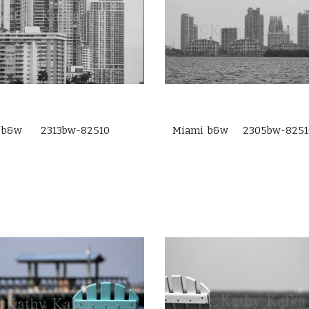
 b&w 2313bw-82510
Miami b&w 2305bw-8251