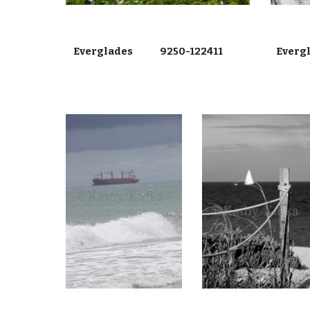
Everglades 9250-122411
Everg