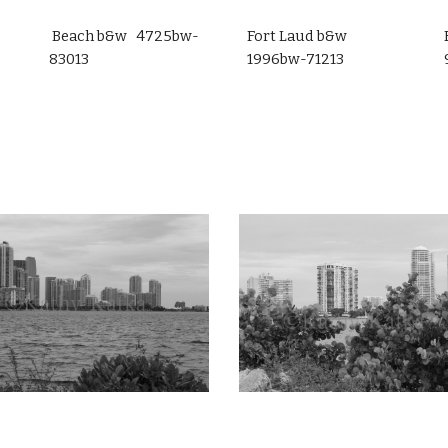
Beach b&w 4725bw-
Fort Laud b&w
83013
1996bw-71213