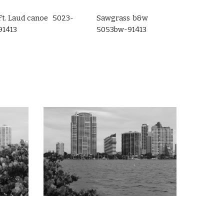
Ft. Laud canoe 5023-
Sawgrass b&w
91413
5053bw-91413