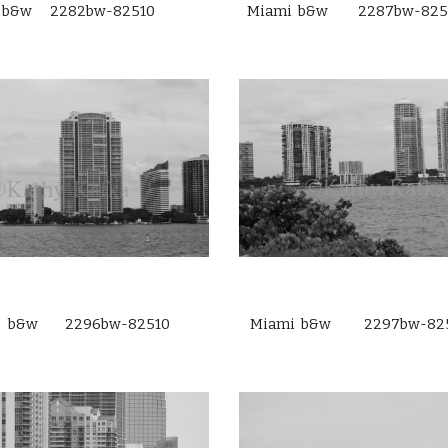
 b&w 2282bw-82510
Miami b&w 2287bw-825
i b&w 2296bw-82510
Miami b&w 2297bw-82