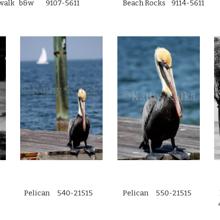
walk b&w 9107-5611
Beach Rocks 9114-5611
Pelican 540-21515
Pelican 550-21515