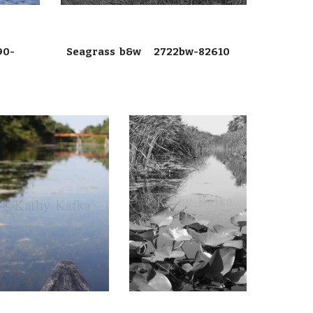
90-
Seagrass b&w 2722bw-82610