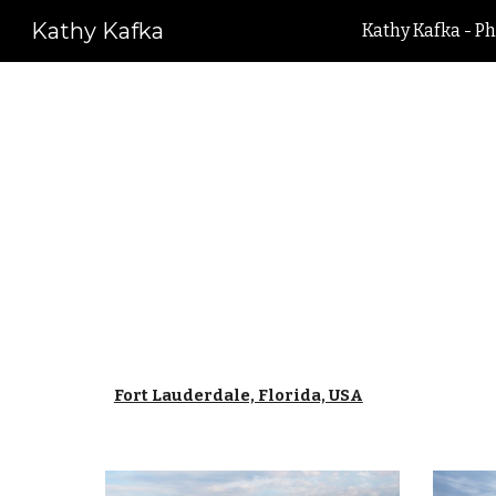
Kathy Kafka
Kathy Kafka - Ph
Sk
Fort Lauderdale, Florida, USA