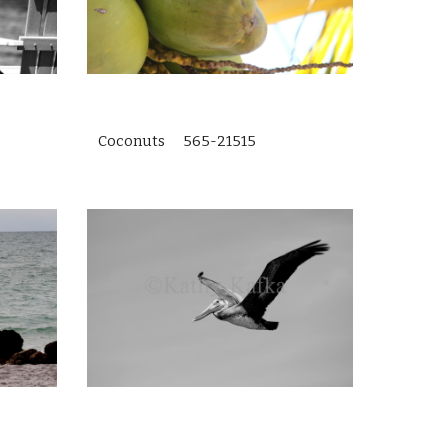
Coconuts 565-21515