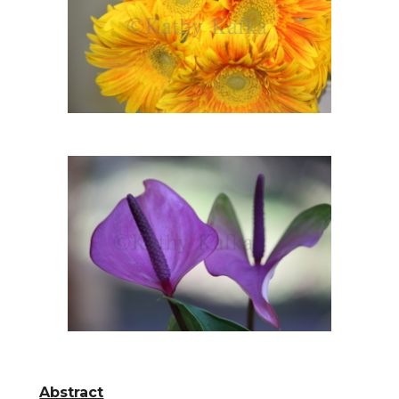
Abstract