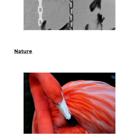
Nature