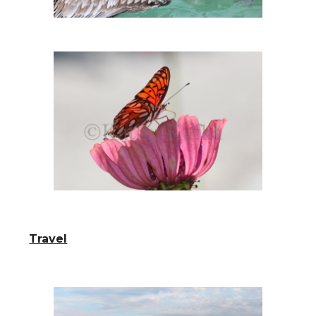
Travel