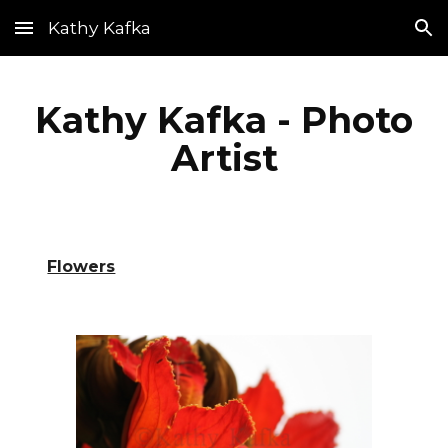
Kathy Kafka
Skip to main content
Skip to navigation
Kathy Kafka - Photo
Artist
Flowers