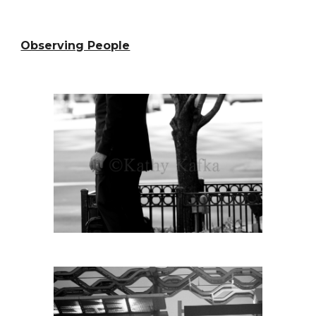
Observing People